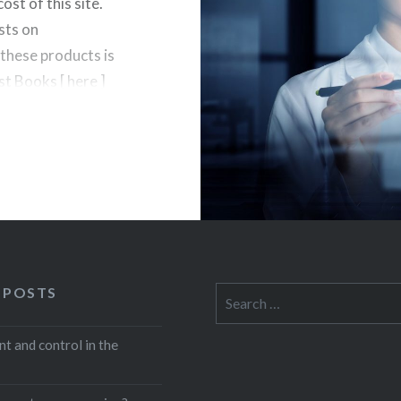
st of this site.
sts on
hese products is
t Books [ here ]
 POSTS
Search
for:
 and control in the