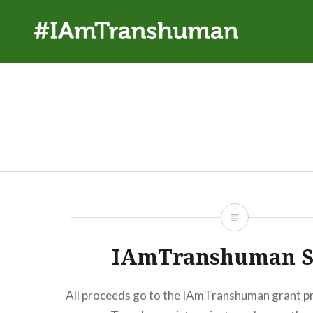
Skip
to
content
#IAmTranshuman
IAmTranshuman S
All proceeds go to the IAmTranshuman grant p