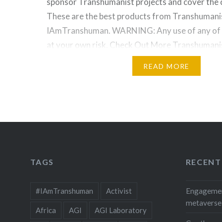
sponsor Transhumanist projects and cover the co
These are the best products from Transhumani
IAmTranshuman. WARNING: Any use of any of t
at your own risk. Check Out More Transhumanis
Check Out More Nootropics and Anti…
READ MORE
TAGS
RECENT
#IAmTranshuman
Activist
Engagement
metaverse
Africa
AGI
AGI Laboratory