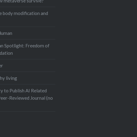
w metaverse survive?
e body modification and
Human
n Spotlight: Freedom of
dation
er
hy living
y to Publish AI Related
Peer-Reviewed Journal (no