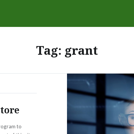
Tag:
grant
tore
rogram to