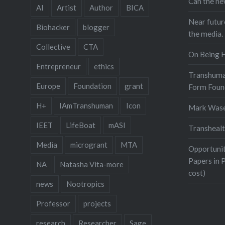
Can the ne
AI
Artist
Author
BICA
Near futur
Biohacker
blogger
the media.
Collective
CTA
On Being 
Entrepreneur
ethics
Transhuma
Europe
Foundation
grant
Form Foun
H+
IAmTranshuman
Icon
Mark Was
IEET
LifeBoat
mASI
Transhealt
Media
microgrant
MTA
Opportunit
Papers in 
NA
Natasha Vita-more
cost)
news
Nootropics
Professor
projects
research
Researcher
Sage