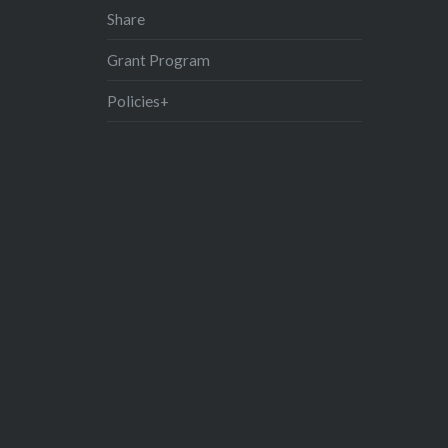
Share
Grant Program
Policies+