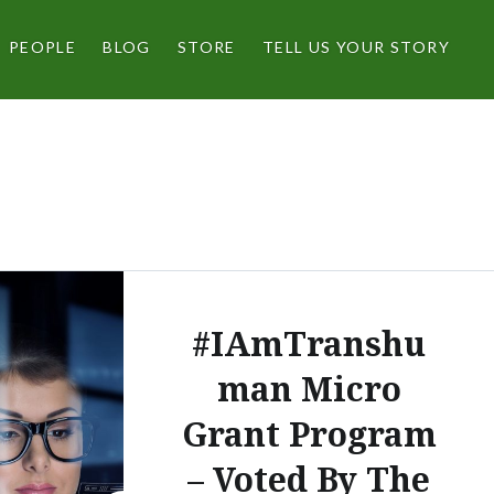
PEOPLE
BLOG
STORE
TELL US YOUR STORY
#IAmTranshu
man Micro
Grant Program
– Voted By The