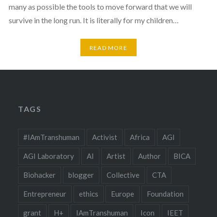
many as possible the tools to move forward that we will
survive in the long run. It is literally for my children…
READ MORE
TAGS
#IAmTranshuman
Activist
Africa
AGI
AGI Laboratory
AI
Artist
Author
BICA
Biohacker
blogger
Collective
CTA
Entrepreneur
ethics
Europe
Foundation
grant
H+
IAmTranshuman
Icon
IEET