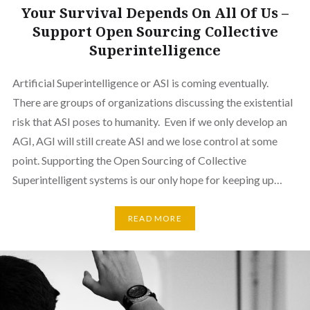
Your Survival Depends On All Of Us –
Support Open Sourcing Collective
Superintelligence
Artificial Superintelligence or ASI is coming eventually.
There are groups of organizations discussing the existential
risk that ASI poses to humanity. Even if we only develop an
AGI, AGI will still create ASI and we lose control at some
point. Supporting the Open Sourcing of Collective
Superintelligent systems is our only hope for keeping up…
READ MORE