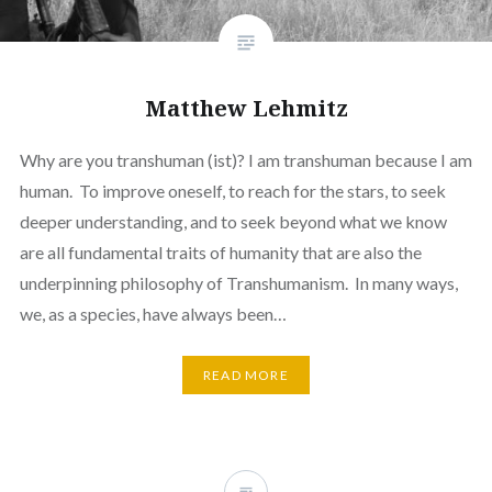
Matthew Lehmitz
Why are you transhuman (ist)? I am transhuman because I am
human. To improve oneself, to reach for the stars, to seek
deeper understanding, and to seek beyond what we know
are all fundamental traits of humanity that are also the
underpinning philosophy of Transhumanism. In many ways,
we, as a species, have always been…
READ MORE