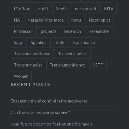
LifeBoat
mASI
Media
microgrant
MTA
NA
Natasha Vita-more
news
Nootropics
Professor
projects
research
Researcher
Sage
Speaker
study
Transhuman
Transhuman House
Transhumanism
Transhumanist
Transhumanity.net
USTP
Women
RECENT POSTS
Engagement and control in the metaverse
Can the new metaverse survive?
Near future body modification and the media.