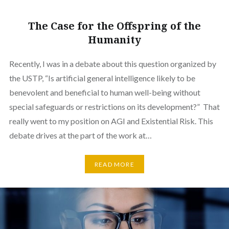
The Case for the Offspring of the
Humanity
Recently, I was in a debate about this question organized by
the USTP, “Is artificial general intelligence likely to be
benevolent and beneficial to human well-being without
special safeguards or restrictions on its development?” That
really went to my position on AGI and Existential Risk. This
debate drives at the part of the work at…
READ MORE