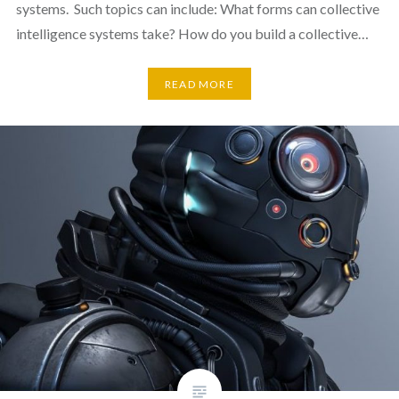
systems. Such topics can include: What forms can collective
intelligence systems take? How do you build a collective…
READ MORE