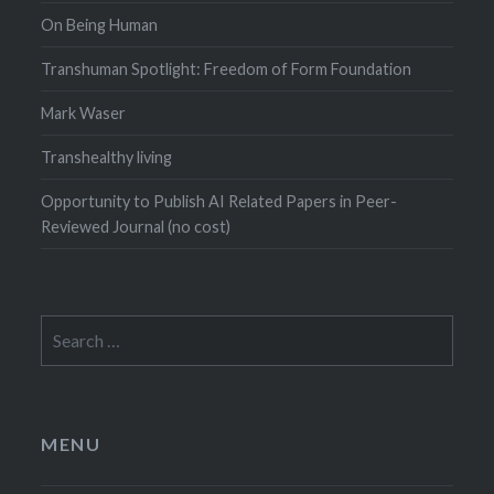
On Being Human
Transhuman Spotlight: Freedom of Form Foundation
Mark Waser
Transhealthy living
Opportunity to Publish AI Related Papers in Peer-
Reviewed Journal (no cost)
Search
for:
MENU