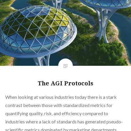
The AGI Protocols
When looking at various industries today there is a stark
contrast between those with standardized metrics for
quantifying quality, risk, and efficiency compared to
industries where a lack of standards has generated pseudo-
scientific metrics dominated by marketing departments