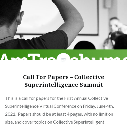
Call For Papers – Collective
Superintelligence Summit
This is a call for papers for the First Annual Collective
Superintelligence Virtual Conference on Friday, June 4th,
2021. Papers should be at least 4 pages, with no limit on
size, and cover topics on Collective Superintelligent