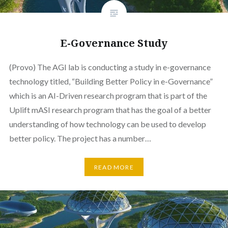
E-Governance Study
(Provo) The AGI lab is conducting a study in e-governance
technology titled, “Building Better Policy in e-Governance”
which is an AI-Driven research program that is part of the
Uplift mASI research program that has the goal of a better
understanding of how technology can be used to develop
better policy. The project has a number…
READ MORE