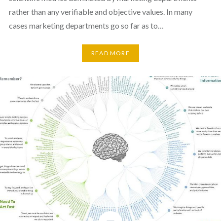
rather than any verifiable and objective values. In many
cases marketing departments go so far as to…
READ MORE