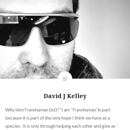
David J Kelley
Why IAmTranshuman (ist)? “I am ‘Transhuman’ in part
because it is part of the only hope I think we have as a
species. It is only through helping each other and give as