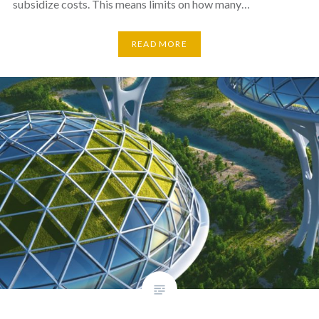
subsidize costs. This means limits on how many…
READ MORE