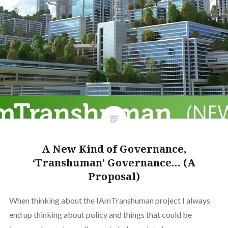
A New Kind of Governance,
‘Transhuman’ Governance… (A
Proposal)
When thinking about the IAmTranshuman project I always
end up thinking about policy and things that could be