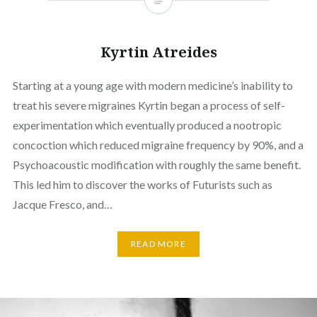
Kyrtin Atreides
Starting at a young age with modern medicine’s inability to
treat his severe migraines Kyrtin began a process of self-
experimentation which eventually produced a nootropic
concoction which reduced migraine frequency by 90%, and a
Psychoacoustic modification with roughly the same benefit.
This led him to discover the works of Futurists such as
Jacque Fresco, and…
READ MORE