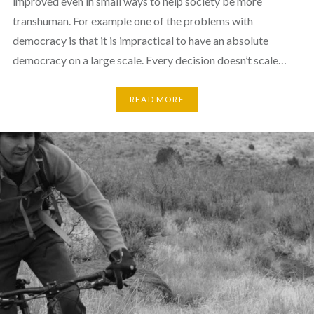
improved even in small ways to help society be more
transhuman. For example one of the problems with
democracy is that it is impractical to have an absolute
democracy on a large scale. Every decision doesn’t scale…
READ MORE