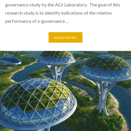
governance study by the AGI Laboratory. The goal of this
research study is to identify indications of the relative
performance of e-governance…
READ MORE