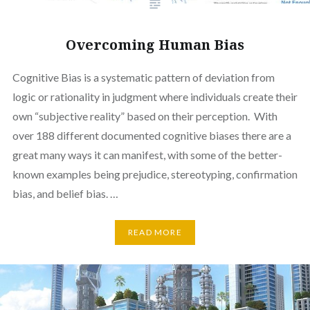
Overcoming Human Bias
Cognitive Bias is a systematic pattern of deviation from
logic or rationality in judgment where individuals create their
own “subjective reality” based on their perception. With
over 188 different documented cognitive biases there are a
great many ways it can manifest, with some of the better-
known examples being prejudice, stereotyping, confirmation
bias, and belief bias. …
READ MORE