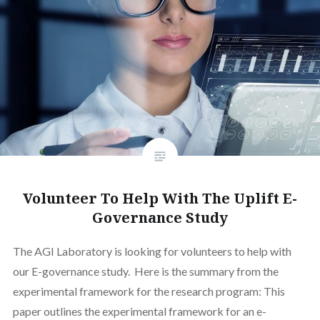
Volunteer To Help With The Uplift E-
Governance Study
The AGI Laboratory is looking for volunteers to help with
our E-governance study. Here is the summary from the
experimental framework for the research program: This
paper outlines the experimental framework for an e-