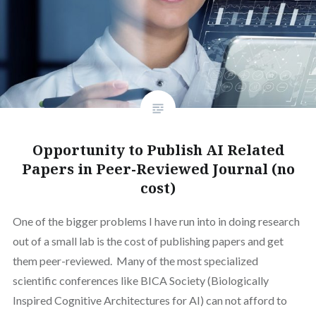
Opportunity to Publish AI Related
Papers in Peer-Reviewed Journal (no
cost)
One of the bigger problems I have run into in doing research
out of a small lab is the cost of publishing papers and get
them peer-reviewed. Many of the most specialized
scientific conferences like BICA Society (Biologically
Inspired Cognitive Architectures for AI) can not afford to