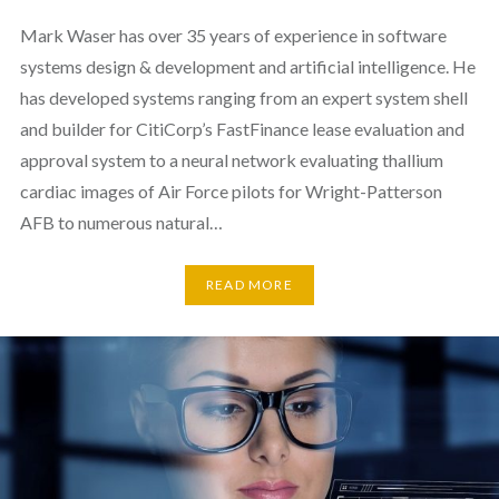
Mark Waser has over 35 years of experience in software
systems design & development and artificial intelligence. He
has developed systems ranging from an expert system shell
and builder for CitiCorp’s FastFinance lease evaluation and
approval system to a neural network evaluating thallium
cardiac images of Air Force pilots for Wright-Patterson
AFB to numerous natural…
READ MORE