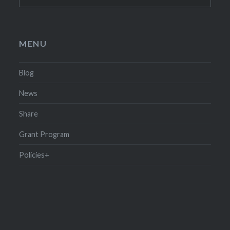
for:
MENU
Blog
News
Share
Grant Program
Policies+