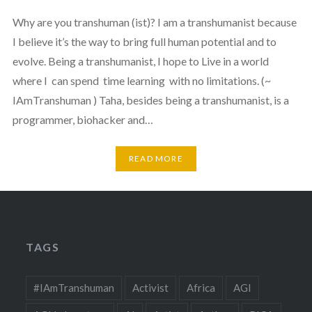
Why are you transhuman (ist)? I am a transhumanist because
I believe it’s the way to bring full human potential and to
evolve. Being a transhumanist, I hope to Live in a world
where I can spend time learning with no limitations. (~
IAmTranshuman ) Taha, besides being a transhumanist, is a
programmer, biohacker and…
READ MORE
TAGS
#IAmTranshuman
Activist
Africa
AGI