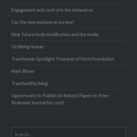
Engagement and control in the metaverse
Can the new metaverse survive?
Near future body modification and the media.
On Being Human
Transhuman Spotlight: Freedom of Form Foundation
Mark Waser
Transhealthy living
Opportunity to Publish AI Related Papers in Peer-
Reviewed Journal (no cost)
Search