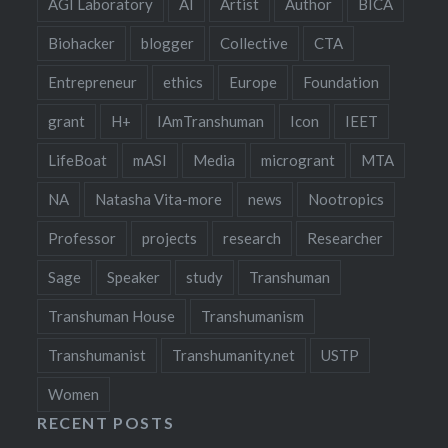
AGI Laboratory
AI
Artist
Author
BICA
Biohacker
blogger
Collective
CTA
Entrepreneur
ethics
Europe
Foundation
grant
H+
IAmTranshuman
Icon
IEET
LifeBoat
mASI
Media
microgrant
MTA
NA
Natasha Vita-more
news
Nootropics
Professor
projects
research
Researcher
Sage
Speaker
study
Transhuman
Transhuman House
Transhumanism
Transhumanist
Transhumanity.net
USTP
Women
RECENT POSTS